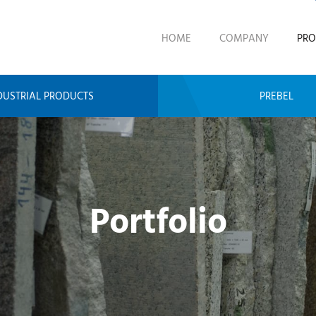
HOME
COMPANY
PRO
DUSTRIAL PRODUCTS
PREBEL
Portfolio