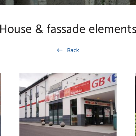
House & fassade element
Back