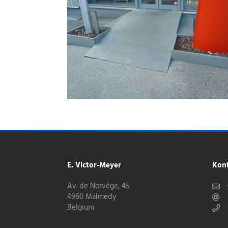
E. Victor-Meyer
Kon
Av. de Norvège, 45
4960 Malmedy
Belgium