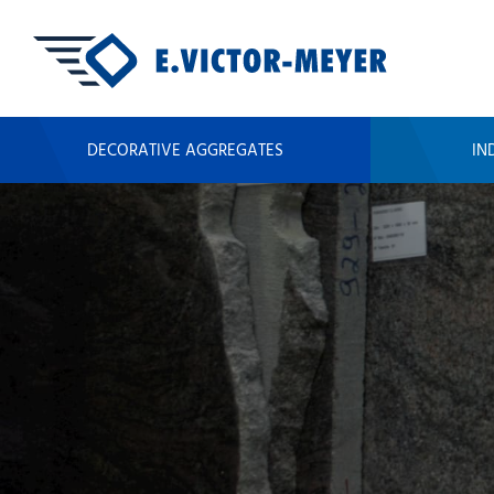
DECORATIVE AGGREGATES
IN