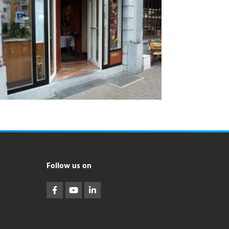
Follow us on