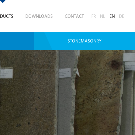
DUCTS
DOWNLOADS
CONTACT
FR
NL
EN
DE
STONEMASONRY