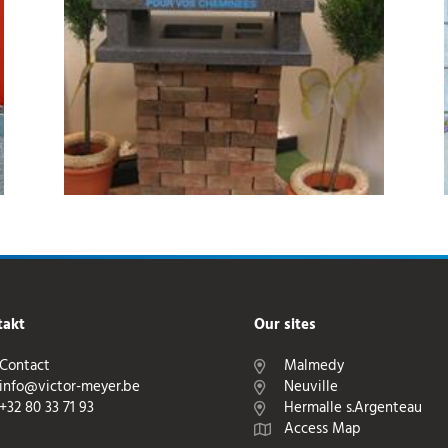
takt
Our sites
Contact
Malmedy
info@victor-meyer.be
Neuville
+32 80 33 71 93
Hermalle s.Argenteau
Access Map