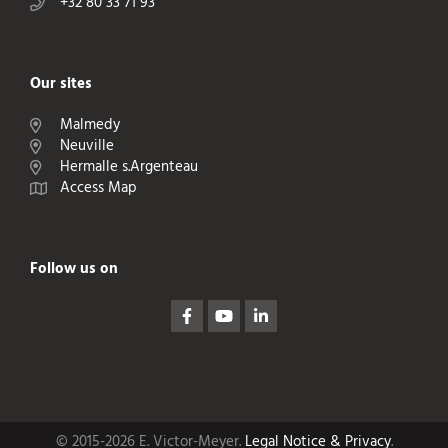
+32 80 33 71 93
Our sites
Malmedy
Neuville
Hermalle s.Argenteau
Access Map
Follow us on
© 2015-2026 E. Victor-Meyer.
Legal Notice & Privacy
.