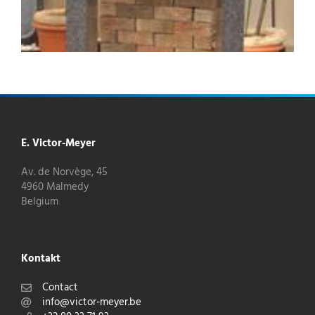
E. Victor-Meyer
Av. de Norvège, 45
4960 Malmedy
Belgium
Kontakt
Contact
info@victor-meyer.be