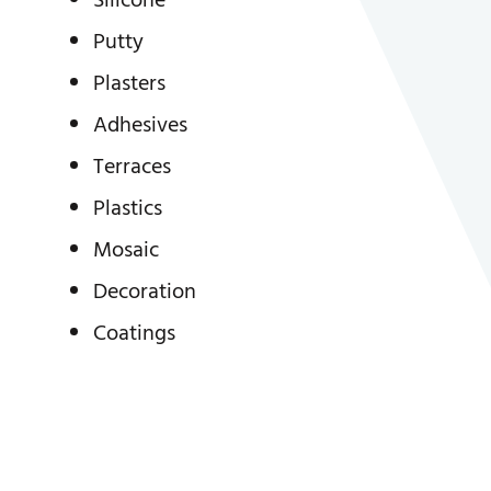
Silicone
Putty
Plasters
Adhesives
Terraces
Plastics
Mosaic
Decoration
Coatings