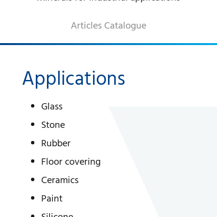
DECORATIVE AGGREGATES
Articles Catalogue
INDUSTRIAL PRODUCTS
PREBEL
STONEMASONRY
Applications
Glass
Stone
Rubber
Floor covering
Ceramics
Paint