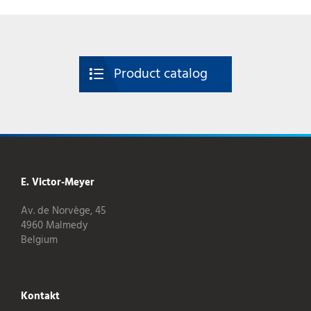
Product catalog
E. Victor-Meyer
Av. de Norvège, 45
4960 Malmedy
Belgium
Kontakt