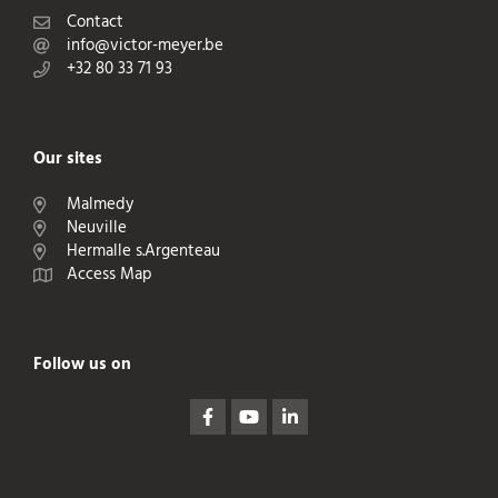
Contact
info@victor-meyer.be
+32 80 33 71 93
Our sites
Malmedy
Neuville
Hermalle s.Argenteau
Access Map
Follow us on