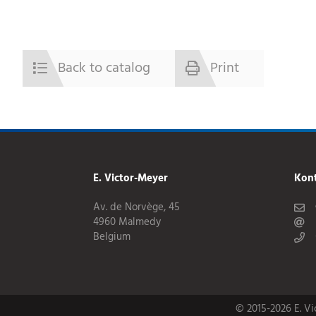
Back to catalog
Print
E. Victor-Meyer
Kon
Av. de Norvège, 45
4960 Malmedy
Belgium
© 2015-2026 E. V