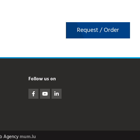
Request / Order
Follow us on
b Agency
mum.lu