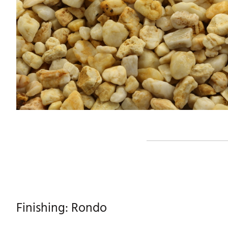
Finishing: Rondo