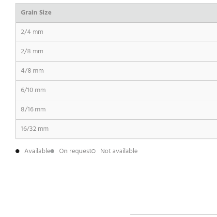
Grain Size
2/4 mm
2/8 mm
4/8 mm
6/10 mm
8/16 mm
16/32 mm
Available
On request
Not available