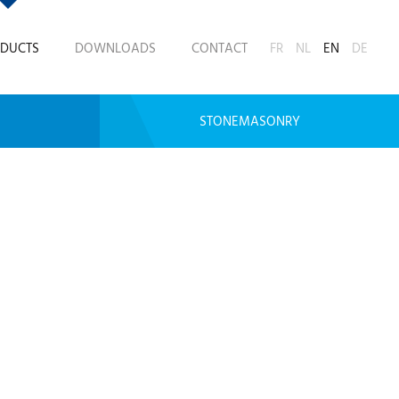
DUCTS
DOWNLOADS
CONTACT
FR
NL
EN
DE
STONEMASONRY