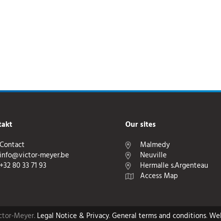
takt
Our sites
Contact
Malmedy
info@victor-meyer.be
Neuville
+32 80 33 71 93
Hermalle s.Argenteau
Access Map
ictor-Meyer.
Legal Notice & Privacy
.
General terms and conditions
.
We