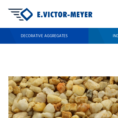
DECORATIVE AGGREGATES
IN