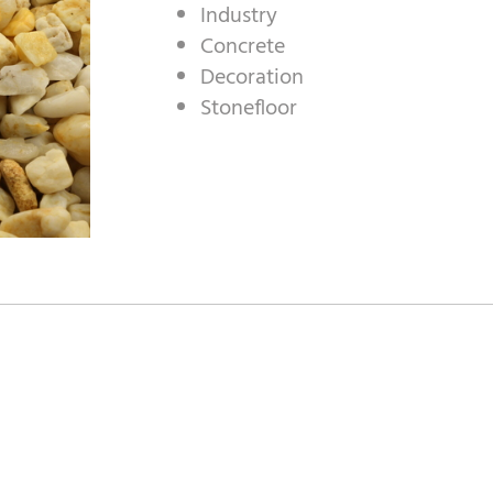
Industry
Concrete
Decoration
Stonefloor