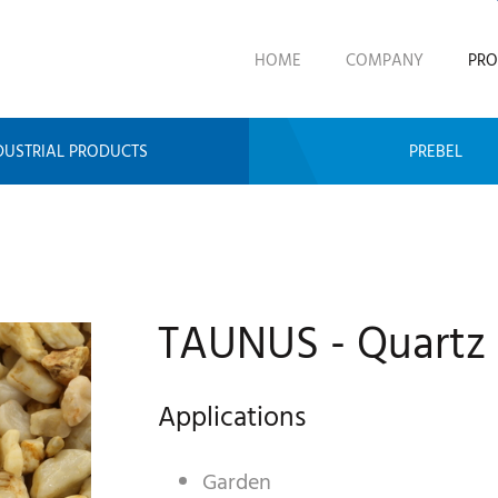
HOME
COMPANY
PRO
DUSTRIAL PRODUCTS
PREBEL
TAUNUS - Quartz
Applications
Garden