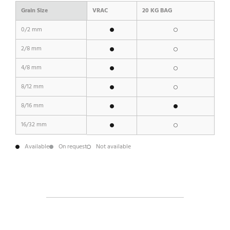
Grain Size
VRAC
20 KG BAG
0/2 mm
2/8 mm
4/8 mm
8/12 mm
8/16 mm
16/32 mm
Available
On request
Not available