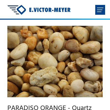
FR
NL
EN
DE
HOME
COMPANY
PRODUCTS
DOWNLOADS
CONTACT
PARADISO ORANGE - Quartz