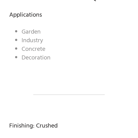
DECORATIVE AGGREGATES
Applications
INDUSTRIAL PRODUCTS
PREBEL
Garden
Industry
STONEMASONRY
Concrete
Decoration
Finishing: Crushed