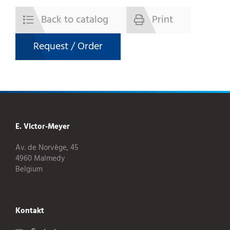
Back to catalog
Print
Request / Order
E. Victor-Meyer
Av. de Norvège, 45
4960 Malmedy
Belgium
Kontakt