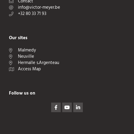
Contact
info@victor-meyer.be
+32 80 33 71 93
Our sites
Malmedy
Neuville
Hermalle s.Argenteau
Access Map
Follow us on