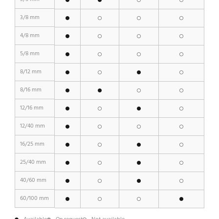
3/8 mm
4/8 mm
5/8 mm
8/12 mm
8/16 mm
12/16 mm
12/40 mm
16/25 mm
25/40 mm
40/60 mm
60/100 mm