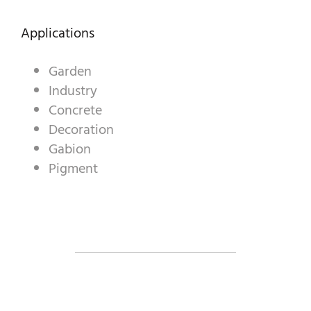
DECORATIVE AGGREGATES
Applications
INDUSTRIAL PRODUCTS
PREBEL
Garden
Industry
STONEMASONRY
Concrete
Decoration
Gabion
Pigment