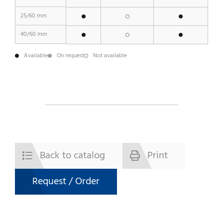
25/60 mm
40/60 mm
Available
On request
Not available
Back to catalog
Print
Request / Order