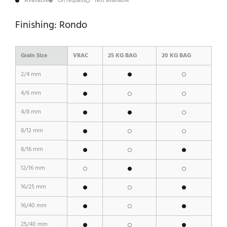
Available
On request
Not available
Finishing: Rondo
Grain Size
VRAC
25 KG BAG
20 KG BAG
2/4 mm
4/6 mm
4/8 mm
8/12 mm
8/16 mm
12/16 mm
16/25 mm
16/40 mm
25/40 mm