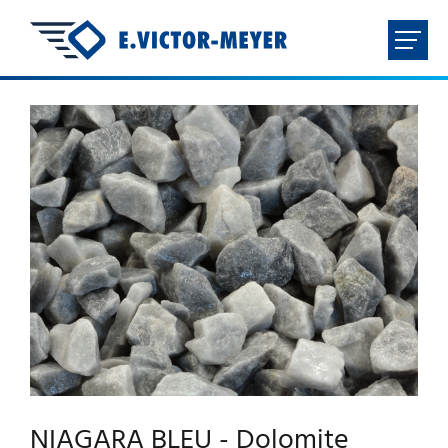
FR
NL
EN
DE
HOME
COMPANY
PRODUCTS
DOWNLOADS
CONTACT
NIAGARA BLEU - Dolomite