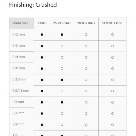
Finishing: Crushed
Grain Size
VRAC
25 KG BAG
20 KG BAG
STONE CUBE
0/2 mm
0/3 mm
0/4 mm
0/8 mm
0.2/2 mm
0.5/1.8 mm
1/3 mm
2/4 mm
2/8 mm
3/5 mm