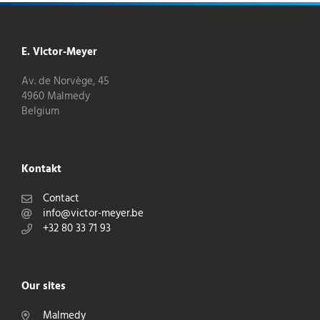
E. Victor-Meyer
Av. de Norvège, 45
4960 Malmedy
Belgium
Kontakt
Contact
info@victor-meyer.be
+32 80 33 71 93
Our sites
Malmedy