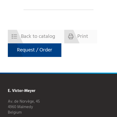
Back to catalog
Print
Request / Order
E. Victor-Meyer
Av. de Norvège, 45
4960 Malmedy
Belgium