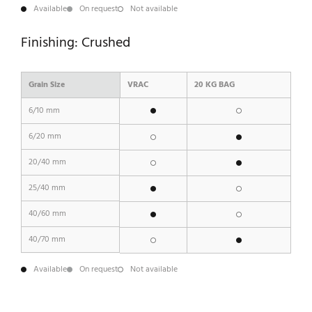
Available
On request
Not available
Finishing: Crushed
Grain Size
VRAC
20 KG BAG
6/10 mm
6/20 mm
20/40 mm
25/40 mm
40/60 mm
40/70 mm
Available
On request
Not available