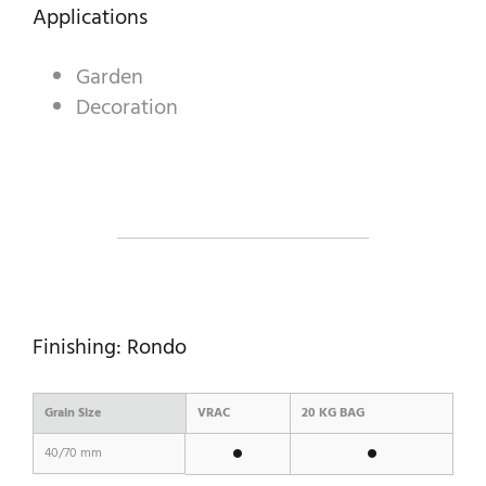
DECORATIVE AGGREGATES
Applications
INDUSTRIAL PRODUCTS
Garden
Decoration
PREBEL
STONEMASONRY
Finishing: Rondo
Grain Size
VRAC
20 KG BAG
40/70 mm