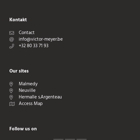
Kontakt
Contact
info@victor-meyer.be
+32 80 33 71 93
Our sites
Malmedy
Neuville
Hermalle s.Argenteau
Access Map
Follow us on