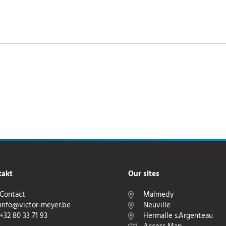
takt
Our sites
Contact
Malmedy
info@victor-meyer.be
Neuville
+32 80 33 71 93
Hermalle s.Argenteau