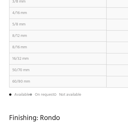
3/8 mm
4/16 mm
5/8 mm
8/12 mm
8/16 mm
16/32 mm
50/70 mm
60/80 mm
Available
On request
Not available
Finishing: Rondo