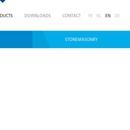
DUCTS
DOWNLOADS
CONTACT
FR
NL
EN
DE
STONEMASONRY