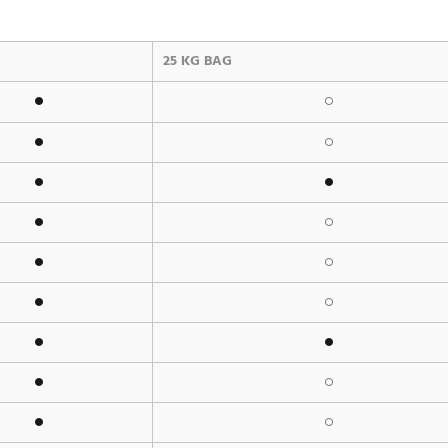
25 KG BAG