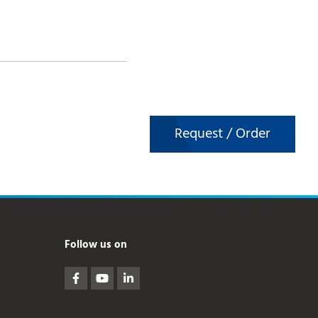
Request / Order
Follow us on