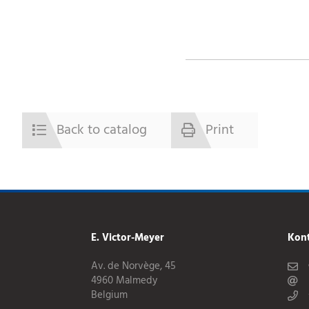
Back to catalog
Print
E. Victor-Meyer
Kon
Av. de Norvège, 45
4960 Malmedy
Belgium