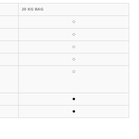
20 KG BAG