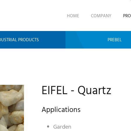
HOME
COMPANY
PRO
DUSTRIAL PRODUCTS
PREBEL
EIFEL - Quartz
Applications
Garden