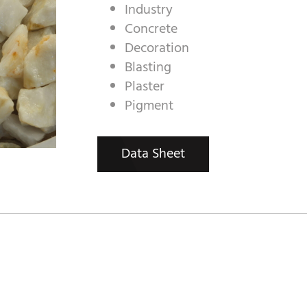
Industry
Concrete
Decoration
Blasting
Plaster
Pigment
Data Sheet