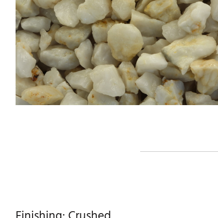
Finishing: Crushed