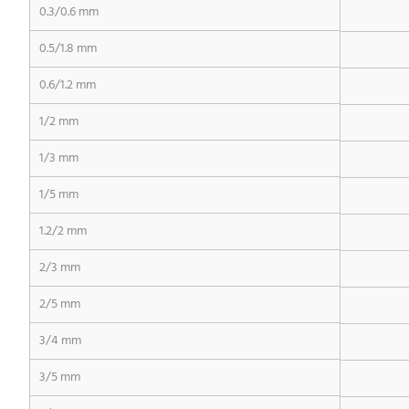
0.3/0.6 mm
0.5/1.8 mm
0.6/1.2 mm
1/2 mm
1/3 mm
1/5 mm
1.2/2 mm
2/3 mm
2/5 mm
3/4 mm
3/5 mm