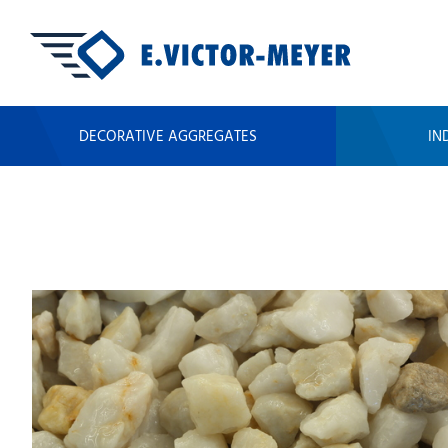
DECORATIVE AGGREGATES
IN