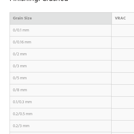
Grain Size
VRAC
0/0.1 mm
0/0.16 mm
0/2 mm
0/3 mm
0/5 mm
0/8 mm
0.1/0.3 mm
0.2/0.5 mm
0.2/3 mm