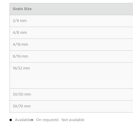
Grain Size
2/4 mm
4/8 mm
4/16 mm
8/16 mm
16/32 mm
30/50 mm
50/70 mm
Available
On request
Not available