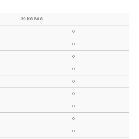
20 KG BAG