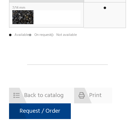
7/14 mm
Available
On request
Not available
Back to catalog
Print
Request / Order