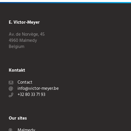
E. Victor-Meyer
Av. de Norvège, 45
4960 Malmedy
Belgium
Kontakt
Contact
info@victor-meyer.be
+32 80 33 71 93
Our sites
Malmedy