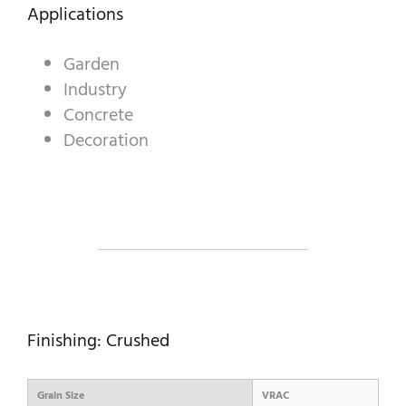
DECORATIVE AGGREGATES
Applications
INDUSTRIAL PRODUCTS
Garden
Industry
PREBEL
Concrete
STONEMASONRY
Decoration
Finishing: Crushed
Grain Size
VRAC