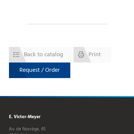
Back to catalog
Print
Request / Order
E. Victor-Meyer
Av. de Norvège, 45