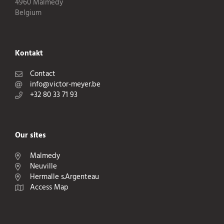
4960 Malmedy
Belgium
Kontakt
Contact
info@victor-meyer.be
+32 80 33 71 93
Our sites
Malmedy
Neuville
Hermalle s.Argenteau
Access Map