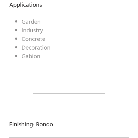
DECORATIVE AGGREGATES
Applications
INDUSTRIAL PRODUCTS
Garden
Industry
PREBEL
Concrete
STONEMASONRY
Decoration
Gabion
Finishing: Rondo