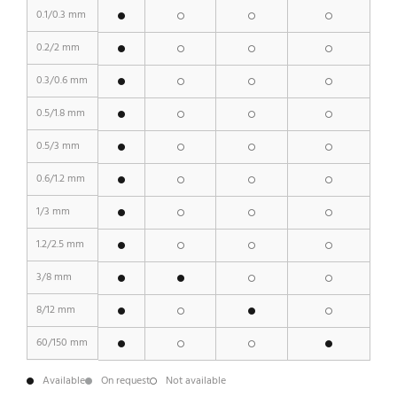
0.1/0.3 mm
0.2/2 mm
0.3/0.6 mm
0.5/1.8 mm
0.5/3 mm
0.6/1.2 mm
1/3 mm
1.2/2.5 mm
3/8 mm
8/12 mm
60/150 mm
Available
On request
Not available