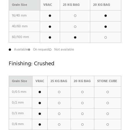
Grain Size
VRAC
25 KG BAG
20 KG BAG
16/40 mm
40/60 mm
60/100 mm
Available
On request
Not available
Finishing: Crushed
Grain Size
VRAC
25 KG BAG
20 KG BAG
STONE CUBE
0/0.5 mm
0/2 mm
0/3 mm
0/8 mm