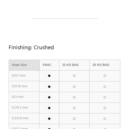
Finishing: Crushed
Grain Size
VRAC
25 KG BAG
20 KG BAG
0/0.1 mm
0/0.16 mm
0/2 mm
0.1/0.3 mm
0.3/0.6 mm