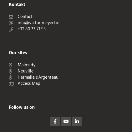
Kontakt
Contact
info@victor-meyer.be
+32 80 33 71 93
Our sites
Malmedy
Neuville
Hermalle s.Argenteau
Access Map
Follow us on