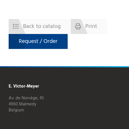
Back to catalog
Print
Request / Order
E. Victor-Meyer
Av. de Norvège, 45
4960 Malmedy
Belgium