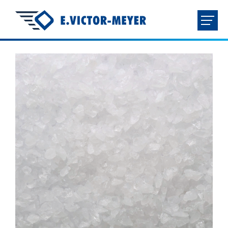
FR
NL
EN
DE
HOME
COMPANY
PRODUCTS
DOWNLOADS
CONTACT