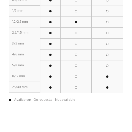
0.6/1.2 mm
1/3 mm
1.2/2.5 mm
2.5/4.5 mm
3/5 mm
4/6 mm
5/8 mm
8/12 mm
25/40 mm
Available
On request
Not available