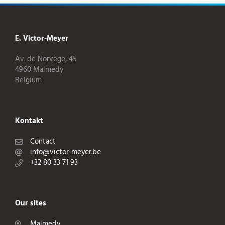
E. Victor-Meyer
Av. de Norvège, 45
4960 Malmedy
Belgium
Kontakt
Contact
info@victor-meyer.be
+32 80 33 71 93
Our sites
Malmedy