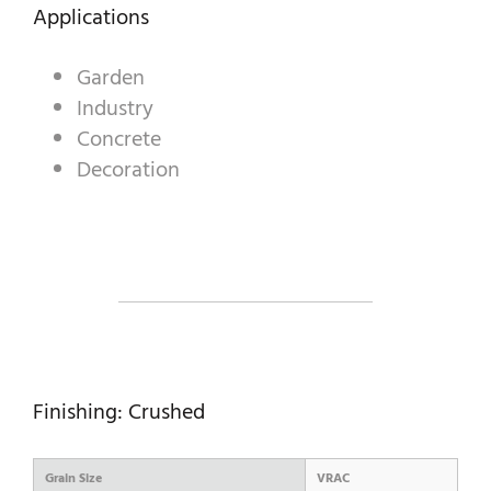
DECORATIVE AGGREGATES
Applications
INDUSTRIAL PRODUCTS
Garden
Industry
PREBEL
Concrete
STONEMASONRY
Decoration
Finishing: Crushed
Grain Size
VRAC