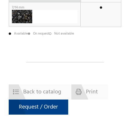
7/14 mm
Available
On request
Not available
Back to catalog
Print
Request / Order